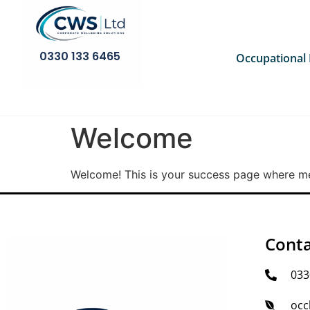
0330 133 6465
Occupational
Welcome
Welcome! This is your success page where mem
Conta
033
occ