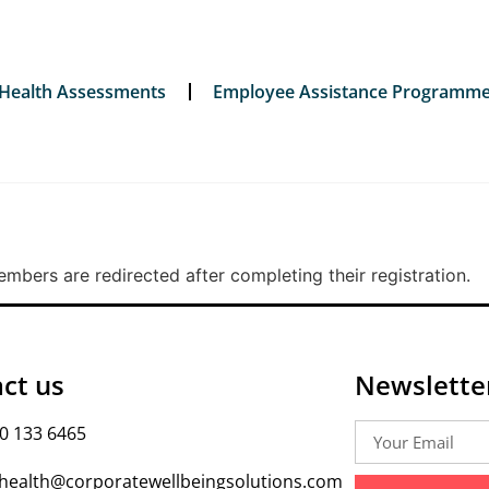
 Health Assessments
Employee Assistance Programm
bers are redirected after completing their registration.
ct us
Newslette
0 133 6465
health@corporatewellbeingsolutions.com