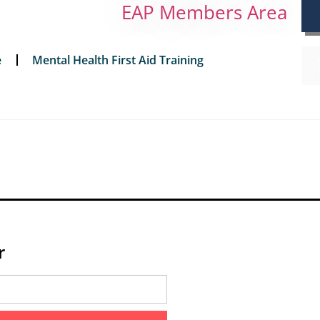
EAP Members Area
e
Mental Health First Aid Training
r