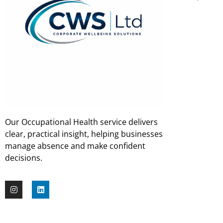
Our Occupational Health service delivers
clear, practical insight, helping businesses
manage absence and make confident
decisions.